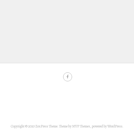
Copyright © 2020 ZoxPress Theme. Theme by MVP Themes, powered by WordPress.