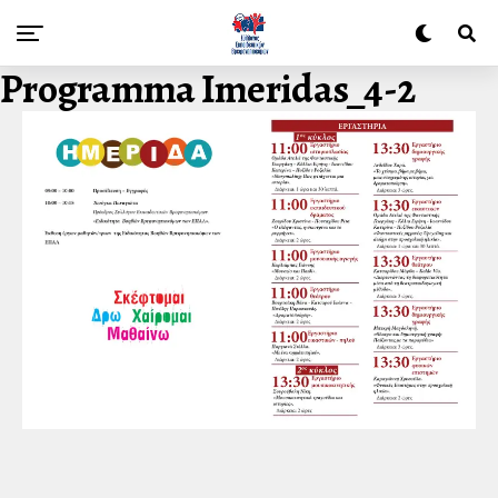
Programma Imeridas_4-2