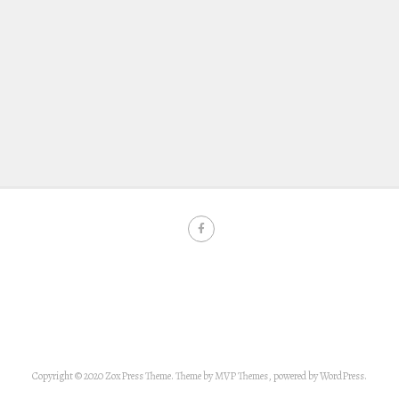
Copyright © 2020 ZoxPress Theme. Theme by MVP Themes, powered by WordPress.