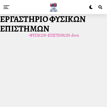
ΕΡΓΑΣΤΗΡΙΟ ΦΥΣΙΚΩΝ
ΕΠΙΣΤΗΜΩΝ
-ΦΥΣΙΚΩΝ-ΕΠΙΣΤΗΜΩΝ.docx