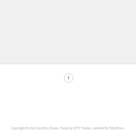
Copyright © 2020 ZoxPress Theme. Theme by MVP Themes, powered by WordPress.