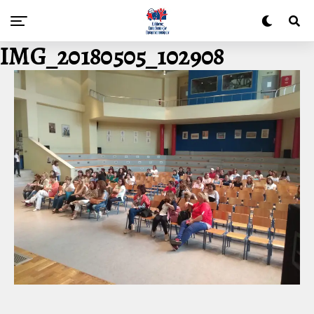
IMG_20180505_102908