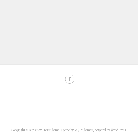
Copyright © 2020 ZoxPress Theme. Theme by MVP Themes, powered by WordPress.