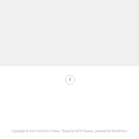
Copyright © 2020 ZoxPress Theme. Theme by MVP Themes, powered by WordPress.