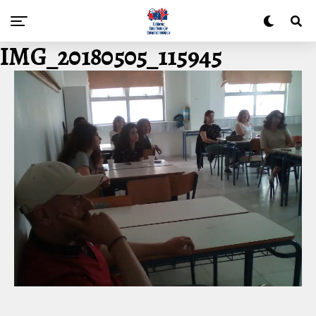
IMG_20180505_115945