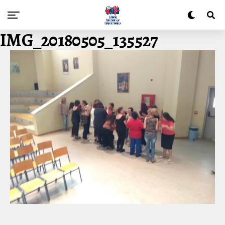
IMG_20180505_135527