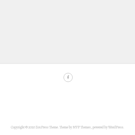
Copyright © 2020 ZoxPress Theme. Theme by MVP Themes, powered by WordPress.