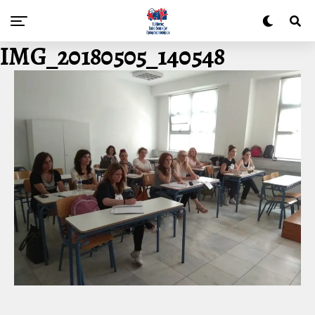
IMG_20180505_140548