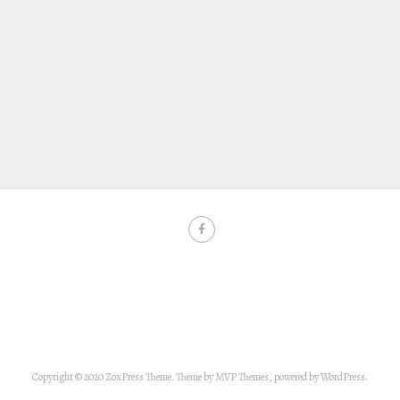
Copyright © 2020 ZoxPress Theme. Theme by MVP Themes, powered by WordPress.