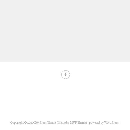
Copyright © 2020 ZoxPress Theme. Theme by MVP Themes, powered by WordPress.