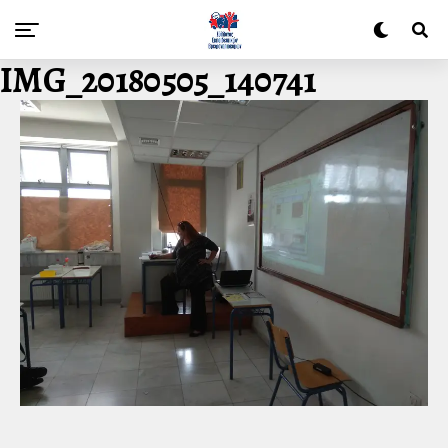
IMG_20180505_140741