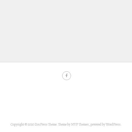
Copyright © 2020 ZoxPress Theme. Theme by MVP Themes, powered by WordPress.