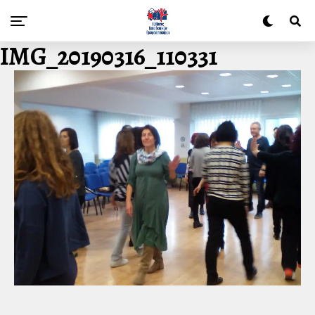
IMG_20190316_110331