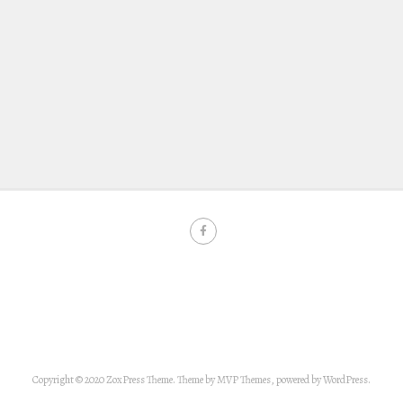
Copyright © 2020 ZoxPress Theme. Theme by MVP Themes, powered by WordPress.