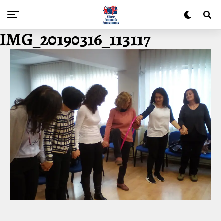
IMG_20190316_113117