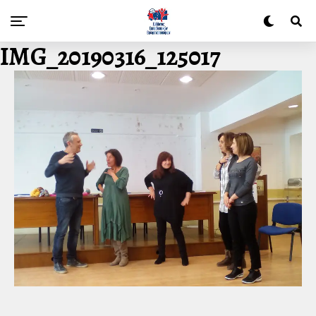
IMG_20190316_125017