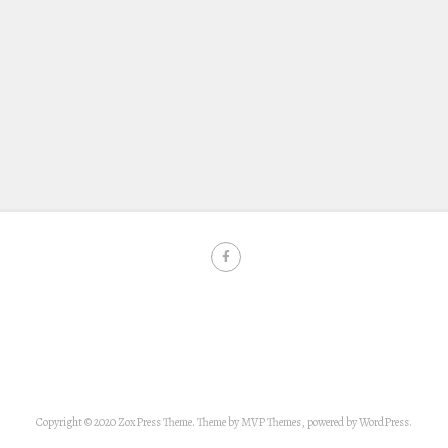
Copyright © 2020 ZoxPress Theme. Theme by MVP Themes, powered by WordPress.