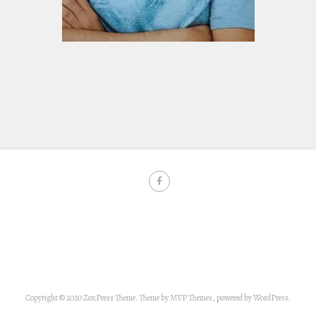
Copyright © 2020 ZoxPress Theme. Theme by MVP Themes, powered by WordPress.