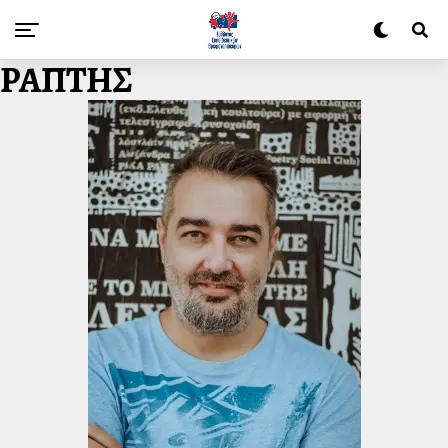
ΡΑΠΤΗΣ