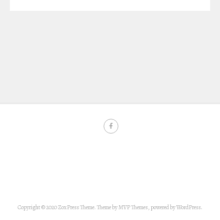
Copyright © 2020 ZoxPress Theme. Theme by MVP Themes, powered by WordPress.