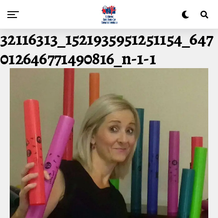
32116313_1521935951251154_647
012646771490816_n-1-1