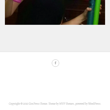
Copyright © 2020 ZoxPress Theme. Theme by MVP Themes, powered by WordPress.